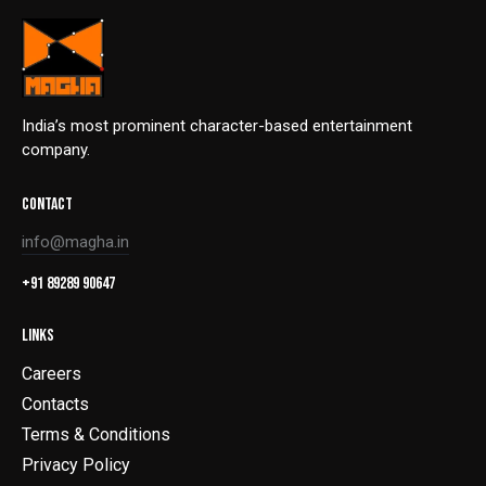
India’s most prominent character-based entertainment
company.
CONTACT
info@magha.in
+91 89289 90647
LINKS
Careers
Contacts
Terms & Conditions
Privacy Policy