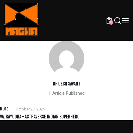
0
BRIJESH SAVANT
1
Article Published
BLOG
October 23, 2025
VAJRAYUDHA – ASTRAVERSE INDIAN SUPERHERO