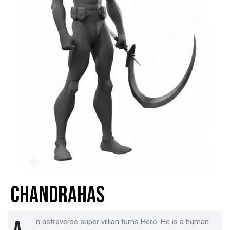
CHANDRAHAS
n astraverse super villian turns Hero. He is a human