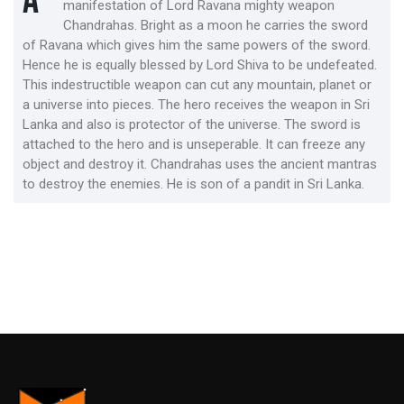
A
manifestation of Lord Ravana mighty weapon
Chandrahas. Bright as a moon he carries the sword
of Ravana which gives him the same powers of the sword.
Hence he is equally blessed by Lord Shiva to be undefeated.
This indestructible weapon can cut any mountain, planet or
a universe into pieces. The hero receives the weapon in Sri
Lanka and also is protector of the universe. The sword is
attached to the hero and is unseperable. It can freeze any
object and destroy it. Chandrahas uses the ancient mantras
to destroy the enemies. He is son of a pandit in Sri Lanka.