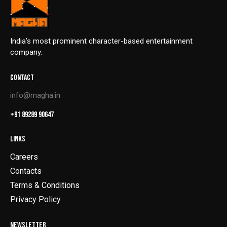
India’s most prominent character-based entertainment
company.
CONTACT
info@magha.in
+91 89289 90647
LINKS
Careers
Contacts
Terms & Conditions
Privacy Policy
NEWSLETTER