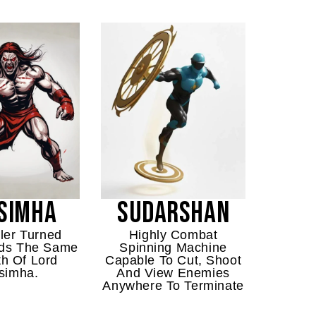
SIMHA
SUDARSHAN
ler Turned
Highly Combat
olds The Same
Spinning Machine
th Of Lord
Capable To Cut, Shoot
simha.
And View Enemies
Anywhere To Terminate