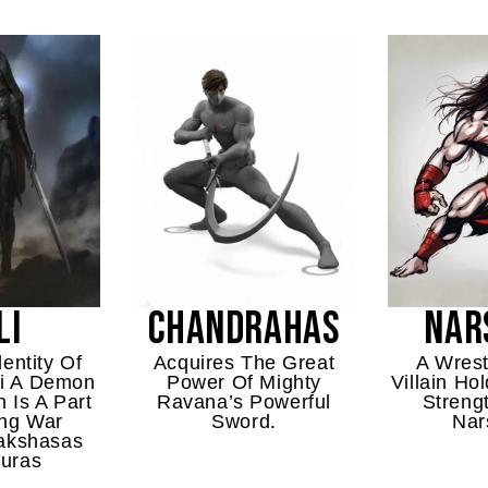
LI
CHANDRAHAS
NAR
entity Of
Acquires The Great
A Wrest
i A Demon
Power Of Mighty
Villain H
 Is A Part
Ravana’s Powerful
Streng
ng War
Sword.
Nar
akshasas
uras