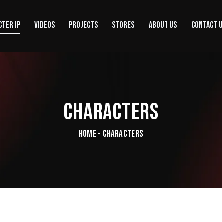
CTER IP
VIDEOS
PROJECTS
STORES
ABOUT US
CONTACT 
CHARACTERS
HOME - CHARACTERS