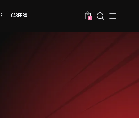
US
CAREERS
0