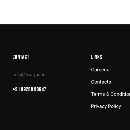
CONTACT
LINKS
Careers
info@magha.in
Contacts
+91 89289 90647
Terms & Conditio
Privacy Policy