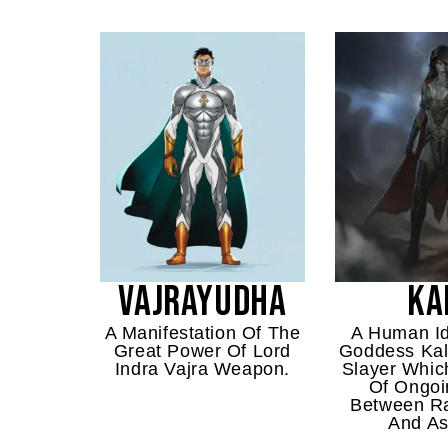
VAJRAYUDHA
KA
A Manifestation Of The
A Human Id
Great Power Of Lord
Goddess Kal
Indra Vajra Weapon.
Slayer Which
Of Ongoi
Between R
And As