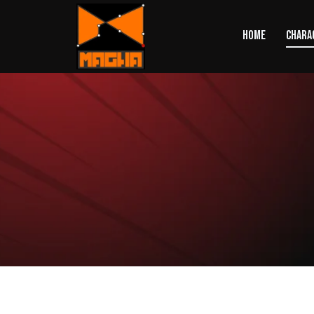
HOME
CHARA