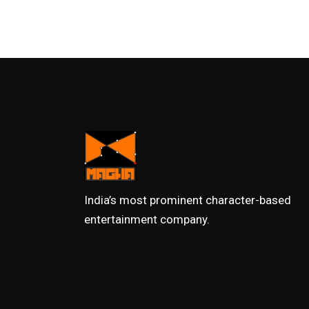
India’s most prominent character-based
entertainment company.