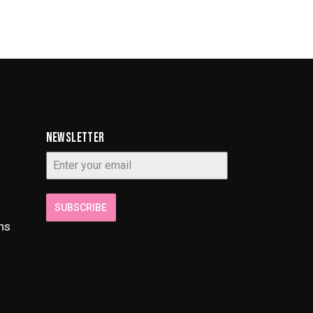
NEWSLETTER
SUBSCRIBE
ns