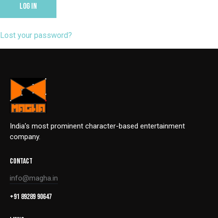
LOG IN
Lost your password?
India’s most prominent character-based entertainment
company.
CONTACT
info@magha.in
+91 89289 90647