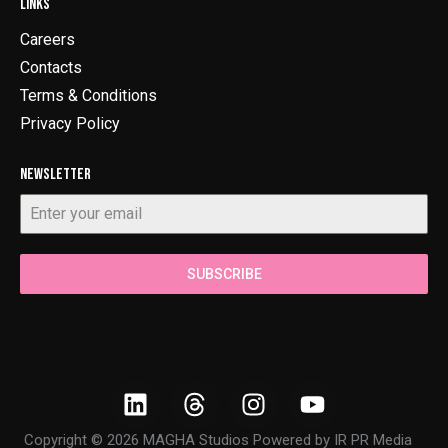
LINKS
Careers
Contacts
Terms & Conditions
Privacy Policy
NEWSLETTER
SUBSCRIBE
Copyright © 2026 MAGHA Studios Powered by
IR PR Media