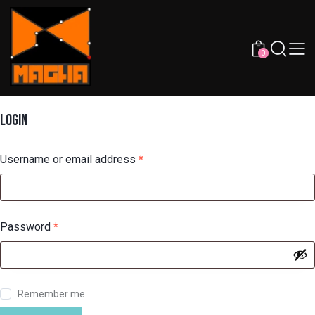
0
LOGIN
Username or email address
*
Password
*
Remember me