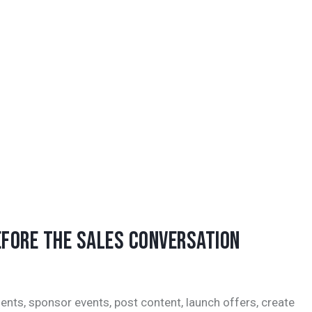
EFORE THE SALES CONVERSATION
ents, sponsor events, post content, launch offers, create