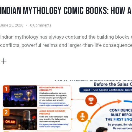
INDIAN MYTHOLOGY COMIC BOOKS: HOW AN
June 25, 2026
0
Comments
Indian mythology has always contained the building blocks o
conflicts, powerful realms and larger-than-life consequence