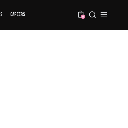
US
CAREERS
0