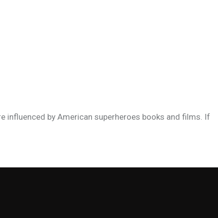
re influenced by American superheroes books and films. If