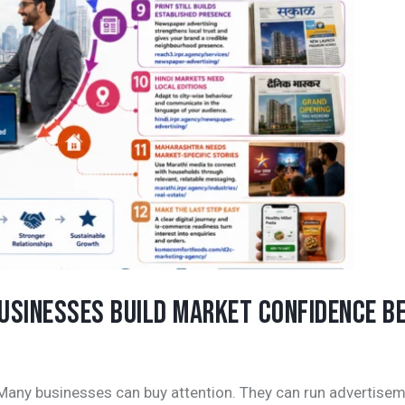
BUSINESSES BUILD MARKET CONFIDENCE B
 Many businesses can buy attention. They can run advertisem