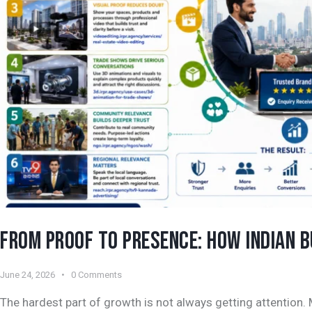
FROM PROOF TO PRESENCE: HOW INDIAN 
June 24, 2026
0
Comments
The hardest part of growth is not always getting attention.