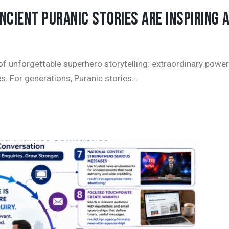
CIENT PURANIC STORIES ARE INSPIRING 
f unforgettable superhero storytelling: extraordinary power
s. For generations, Puranic stories…