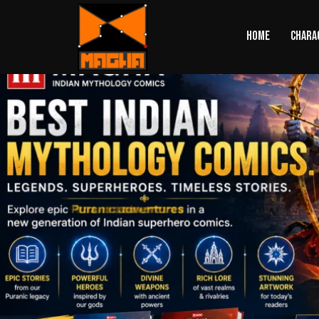
HOME
CHARA