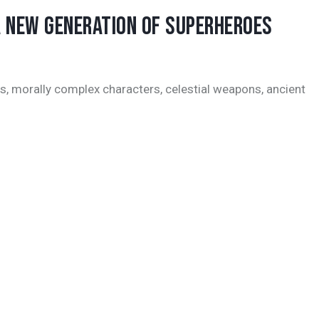
A NEW GENERATION OF SUPERHEROES
s, morally complex characters, celestial weapons, ancient