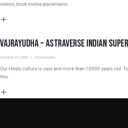
videos, book media placements…
VAJRAYUDHA – ASTRAVERSE INDIAN SUPE
October 23, 2025
0
Comments
Our Hindu culture is vast and more than 10000 years old. To
this…