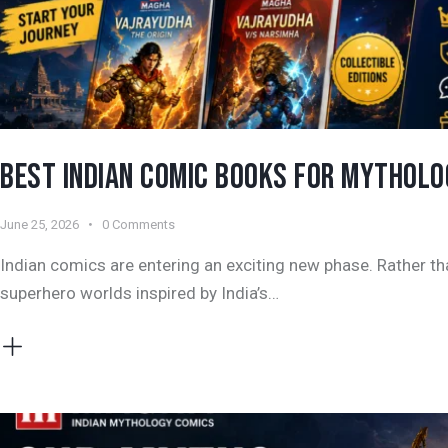
BEST INDIAN COMIC BOOKS FOR MYTHOLOG
June 25, 2026
0
Comments
Indian comics are entering an exciting new phase. Rather th
superhero worlds inspired by India’s…