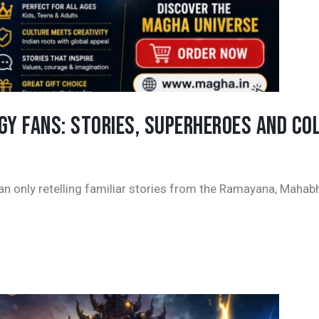
Y FANS: STORIES, SUPERHEROES AND COL
an only retelling familiar stories from the Ramayana, Mahab