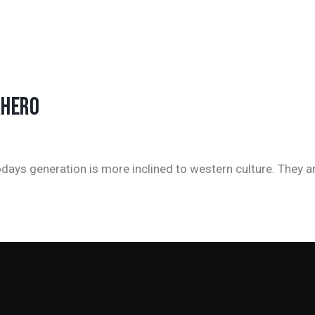
RHERO
days generation is more inclined to western culture. They a