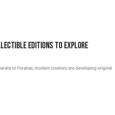
LECTIBLE EDITIONS TO EXPLORE
harata or Puranas, modern creators are developing original