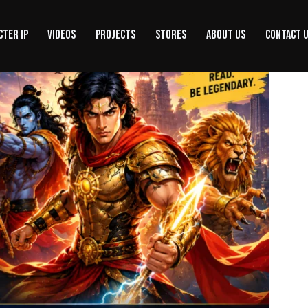
CTER IP
VIDEOS
PROJECTS
STORES
ABOUT US
CONTACT 